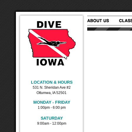
LOCATION & HOURS
531 N. Sheridan Ave #2
Ottumwa, IA 52501
MONDAY - FRIDAY
1:00pm - 6:00 pm
SATURDAY
9:00am - 12:00pm