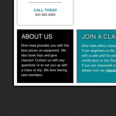
__________________
CALL TODAY
641-683-4090
Dive Iowa provides you with the
Dive Iowa offers classe
best prices on equipment. We
From beginners to the
also book trips and give
with a safe and fun pla
classes! Contact us with any
certification to the Oz
questions or to set you up with
If you are interested i
a class or trip. We love having
please visit our
classe
new members.