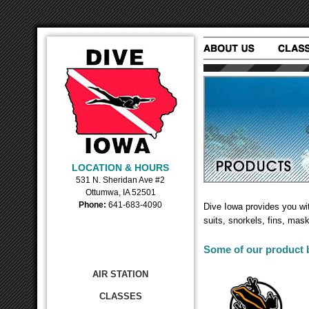
LOCATION & HOURS
531 N. Sheridan Ave #2
Ottumwa, IA 52501
Phone:
641-683-4090
Dive Iowa provides you wi
suits, snorkels, fins, mas
Some of our product b
AIR STATION
CLASSES