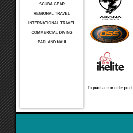
SCUBA GEAR
REGIONAL TRAVEL
INTERNATIONAL TRAVEL
COMMERCIAL DIVING
PADI AND NAUI
To purchase or order produ